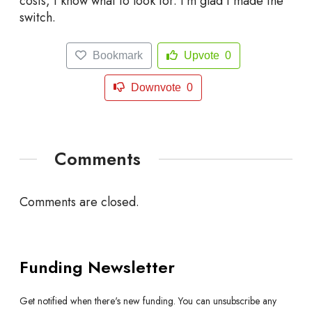
costs, I know what to look for. I’m glad I made the
switch.
Bookmark
Upvote
0
Downvote
0
Comments
Comments are closed.
Funding Newsletter
Get notified when there's new funding. You can unsubscribe any