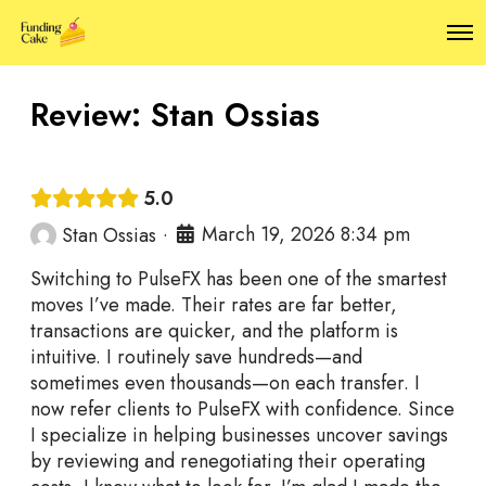
O
p
e
n
Review: Stan Ossias
M
e
n
u
5.0
·
March 19, 2026 8:34 pm
Stan Ossias
Switching to PulseFX has been one of the smartest
moves I’ve made. Their rates are far better,
transactions are quicker, and the platform is
intuitive. I routinely save hundreds—and
sometimes even thousands—on each transfer. I
now refer clients to PulseFX with confidence. Since
I specialize in helping businesses uncover savings
by reviewing and renegotiating their operating